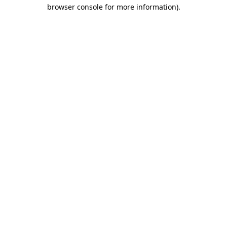
browser console for more information)
.