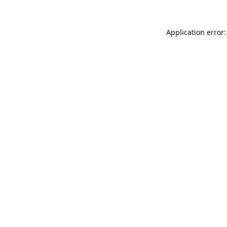
Application error: