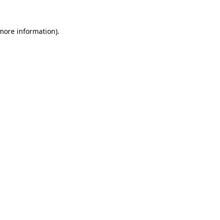
more information)
.