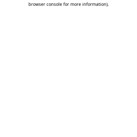
browser console for more information)
.