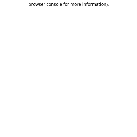
browser console for more information)
.