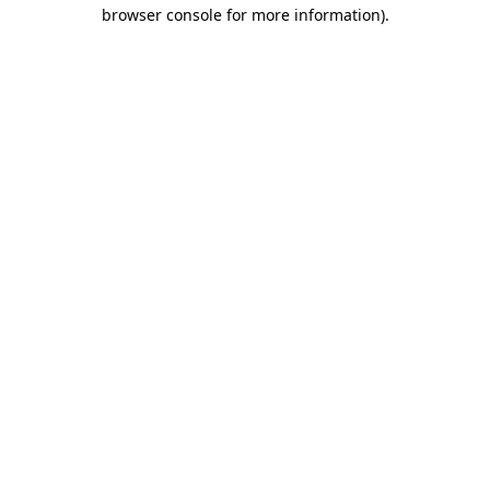
browser console for more information)
.