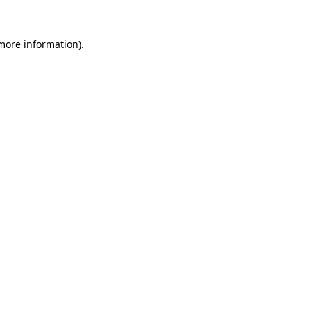
more information)
.