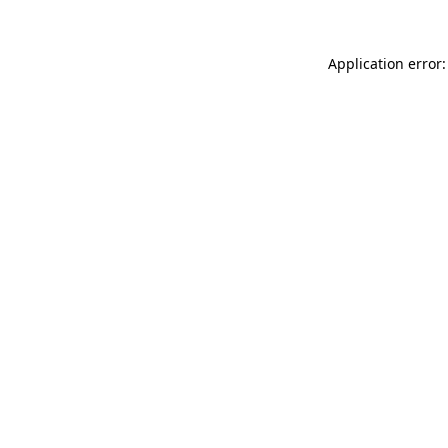
Application error: