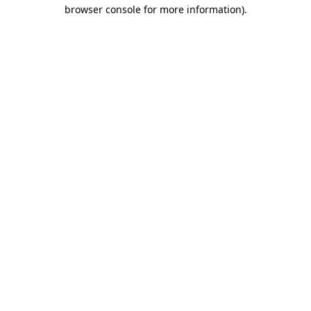
browser console for more information)
.