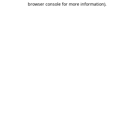
browser console for more information)
.