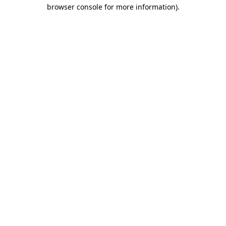
browser console for more information)
.