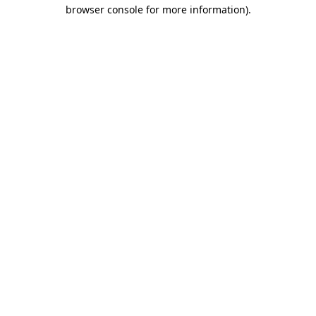
browser console for more information)
.