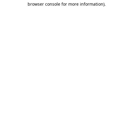
browser console for more information)
.