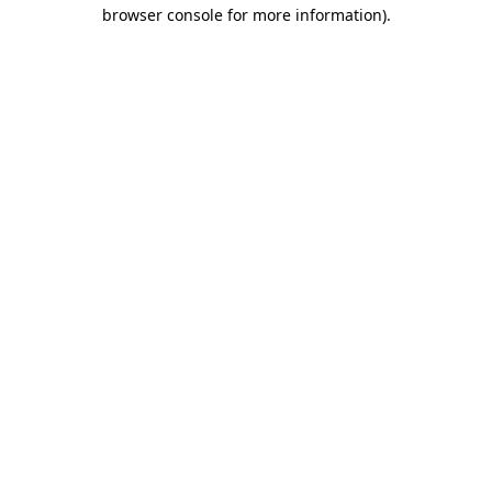
browser console for more information)
.