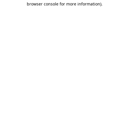
browser console for more information)
.