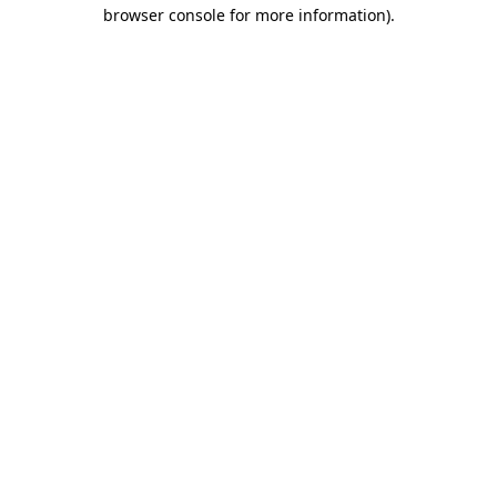
browser console for more information)
.