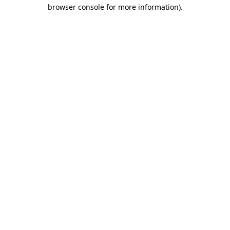
browser console for more information)
.