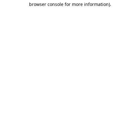
browser console for more information)
.