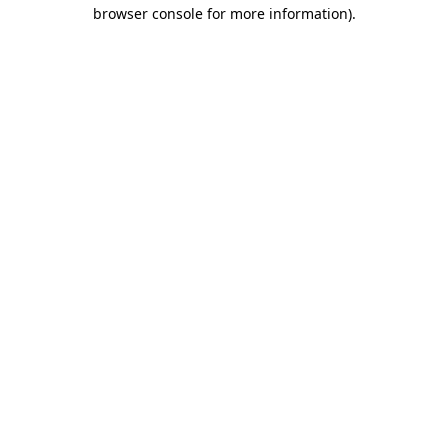
browser console for more information)
.