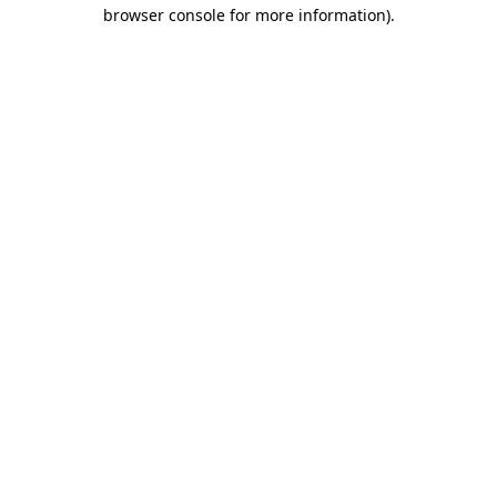
browser console for more information)
.