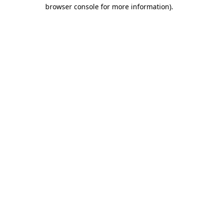
browser console for more information)
.