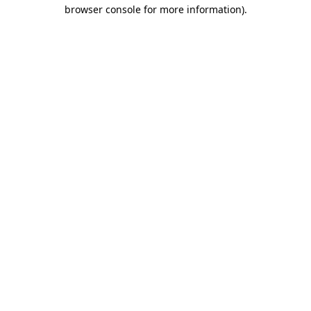
browser console for more information)
.