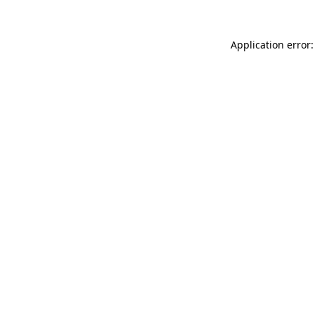
Application error: