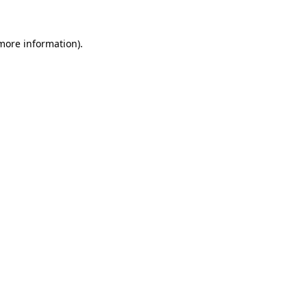
more information)
.