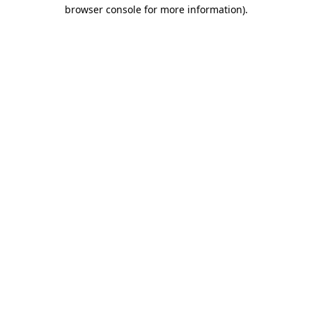
browser console for more information)
.