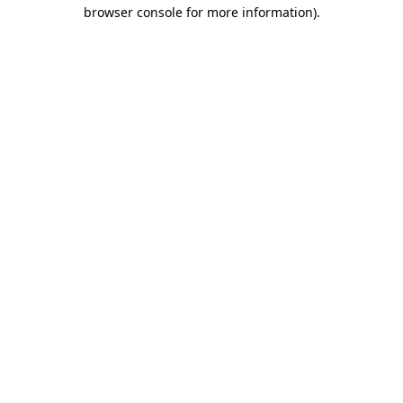
browser console for more information)
.