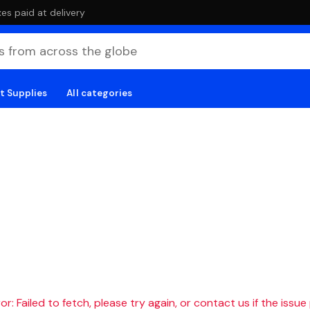
es paid at delivery
t Supplies
All categories
r: Failed to fetch, please try again, or contact us if the issue