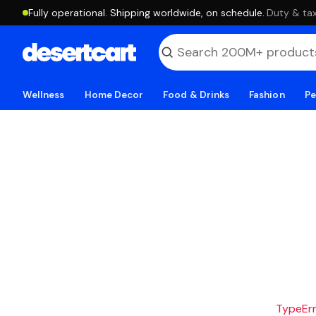
Fully operational. Shipping worldwide, on schedule.
·
Duty & tax
Wellness
Home Decor
Food & Drinks
Fashion
Pe
TypeErro