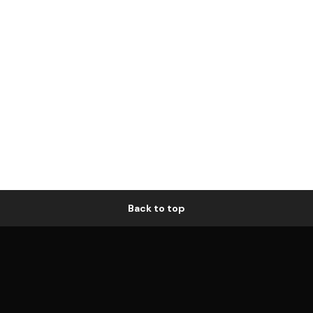
Back to top