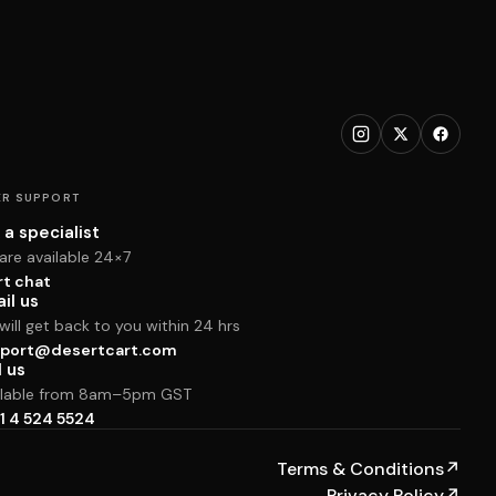
R SUPPORT
 a specialist
are available 24×7
rt chat
il us
ill get back to you within 24 hrs
port@desertcart.com
l us
ilable from 8am–5pm GST
1 4 524 5524
Terms & Conditions
↗
Privacy Policy
↗