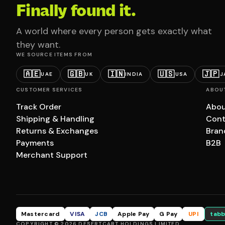
Finally found it.
A world where every person gets exactly what
they want.
WE SOURCE ITEMS FROM
🇦🇪
🇬🇧
🇮🇳
🇺🇸
🇯🇵
UAE
UK
INDIA
USA
J
CUSTOMER SERVICES
ABOU
Track Order
Abou
Shipping & Handling
Cont
Returns & Exchanges
Bran
Payments
B2B
Merchant Support
Mastercard
VISA
JCB
Apple Pay
G Pay
UPI
tabb
COPYRIGHT © 2026 DESERTCART HOLDINGS LIMITED