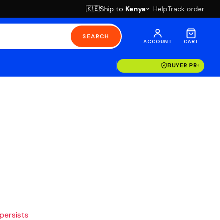
Ship to
Kenya
Help
Track order
🇰🇪
SEARCH
ACCOUNT
CART
BUYER PROTECT
 persists