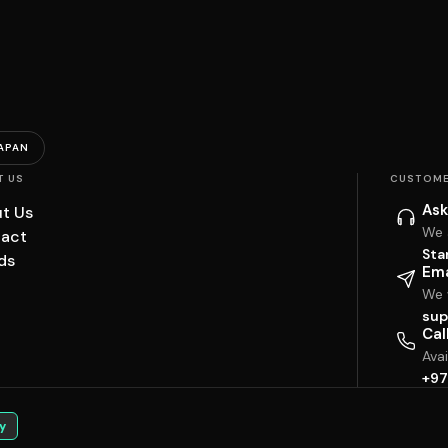
APAN
T US
CUSTOME
Ask
t Us
We 
act
Sta
ds
Ema
We w
sup
Cal
Ava
+97
y