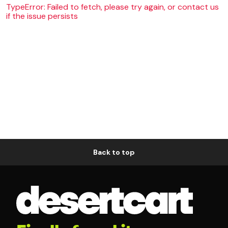
TypeError: Failed to fetch, please try again, or contact us
if the issue persists
Back to top