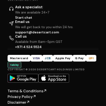
Ask a specialist
We are available 24×7
Start chat
Email us
We will get back to you within 24 hrs
support@desertcart.com
Call us
Available from 8am–5pm GST
+971 4 524 5524
Mastercard
VISA
JCB
Apple Pay
G Pay
UPI
tabby
COPYRIGHT © 2026 DESERTCART HOLDINGS LIMITED
Terms & Conditions
↗
Privacy Policy
↗
Disclaimer
↗