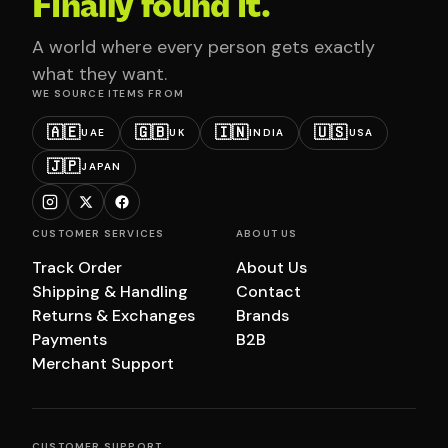
Finally found it.
A world where every person gets exactly
what they want.
WE SOURCE ITEMS FROM
🇦🇪
🇬🇧
🇮🇳
🇺🇸
UAE
UK
INDIA
USA
🇯🇵
JAPAN
CUSTOMER SERVICES
ABOUT US
Track Order
About Us
Shipping & Handling
Contact
Returns & Exchanges
Brands
Payments
B2B
Merchant Support
CUSTOMER SUPPORT