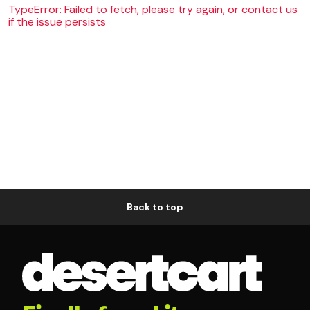
TypeError: Failed to fetch, please try again, or contact us
if the issue persists
Back to top