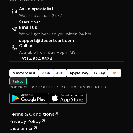
Ask a specialist
We are available 24×7
Start chat
Email us
We will get back to you within 24 hrs
support@desertcart.com
Call us
Available from 8am–5pm GST
+971 4 524 5524
Mastercard
VISA
JCB
Apple Pay
G Pay
UPI
tabby
COPYRIGHT © 2026 DESERTCART HOLDINGS LIMITED
Terms & Conditions
↗
Privacy Policy
↗
Disclaimer
↗