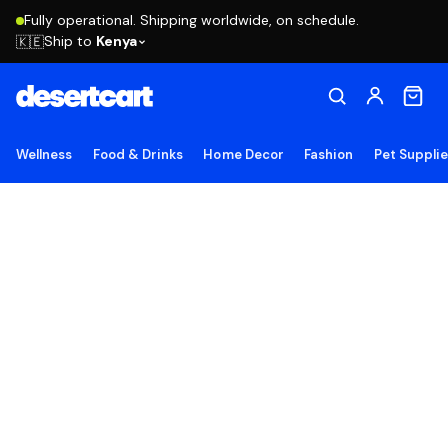
Fully operational. Shipping worldwide, on schedule.
Ship to
Kenya
🇰🇪
Wellness
Food & Drinks
Home Decor
Fashion
Pet Suppli