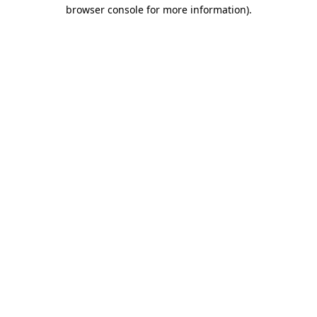
browser console for more information)
.