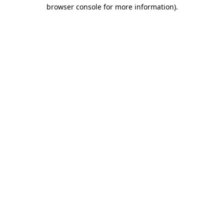
browser console for more information)
.