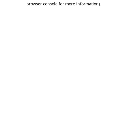
browser console for more information)
.