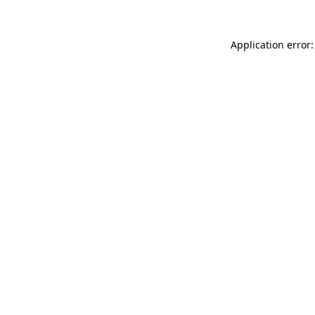
Application error: