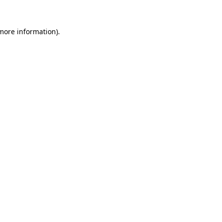
more information)
.