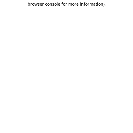
browser console for more information)
.