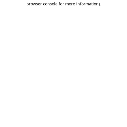
browser console for more information)
.