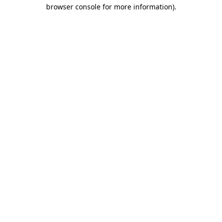
browser console for more information)
.