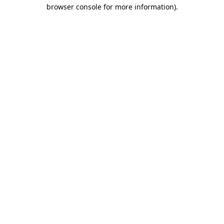
browser console for more information)
.