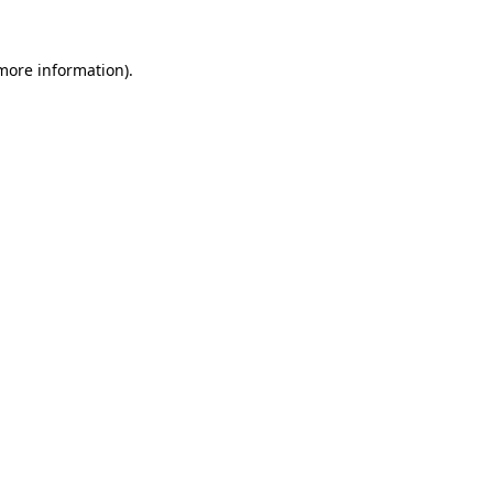
more information)
.