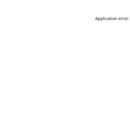
Application error: