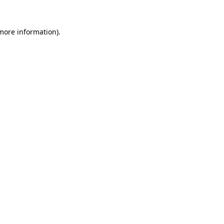
more information)
.