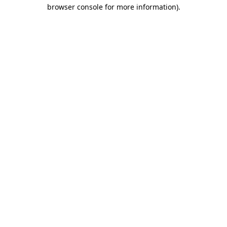
browser console for more information)
.