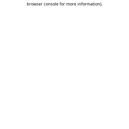
browser console for more information)
.