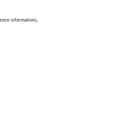
more information)
.