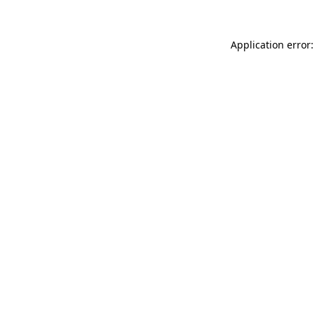
Application error: