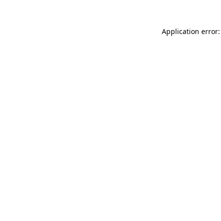
Application error: