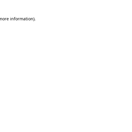
more information)
.