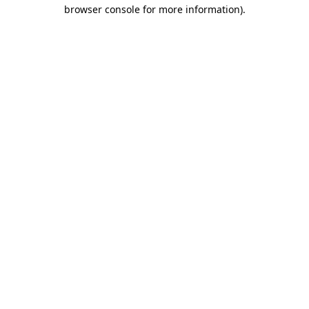
browser console for more information)
.