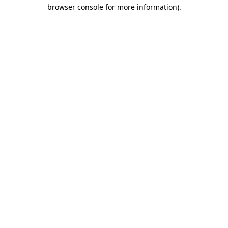
browser console for more information)
.