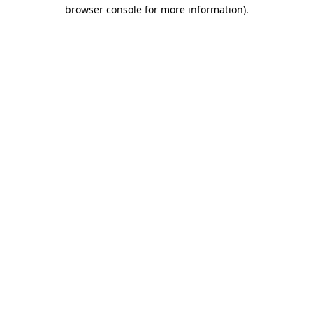
browser console for more information)
.