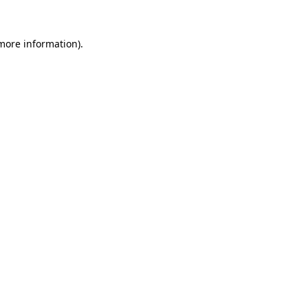
more information)
.