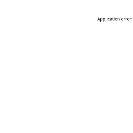
Application error: