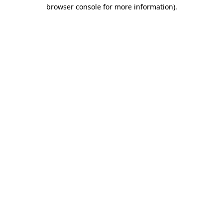
browser console for more information)
.