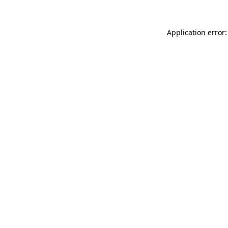
Application error: