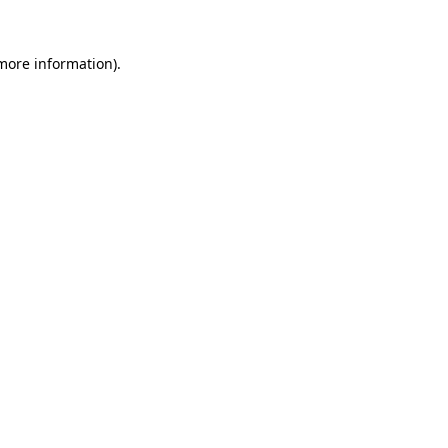
more information)
.