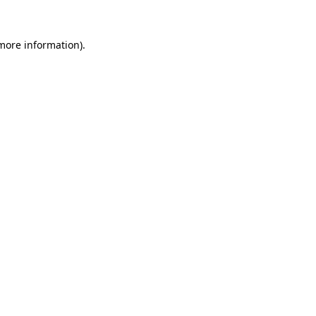
more information)
.