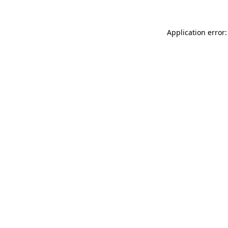
Application error: