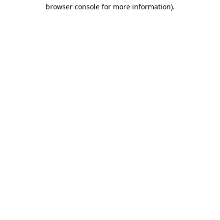
browser console for more information)
.