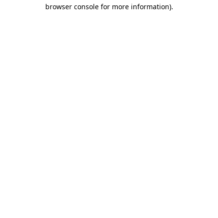
browser console for more information)
.