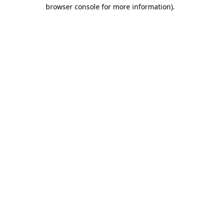
browser console for more information)
.